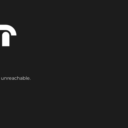
y unreachable.