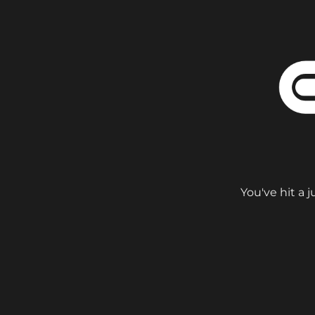
You've hit a 